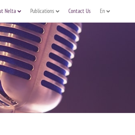
ut Nelta
Publications
Contact Us
En