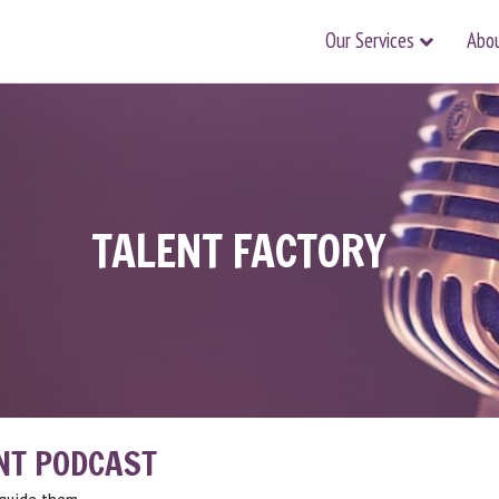
Our Services
Abo
TALENT FACTORY
NT PODCAST