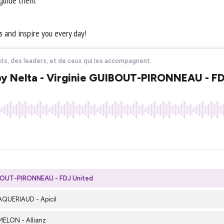
 guide them.
 and inspire you every day!