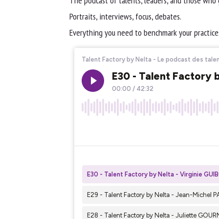
The podcast of talents, leaders, and those who
Portraits, interviews, focus, debates.
Everything you need to benchmark your practices