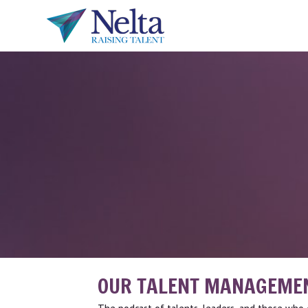
OUR TALENT MANAGEME